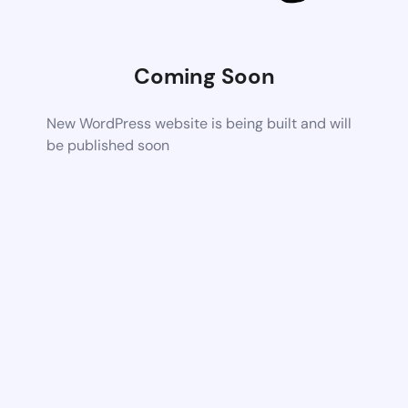
Coming Soon
New WordPress website is being built and will
be published soon