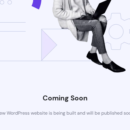
Coming Soon
ew WordPress website is being built and will be published so