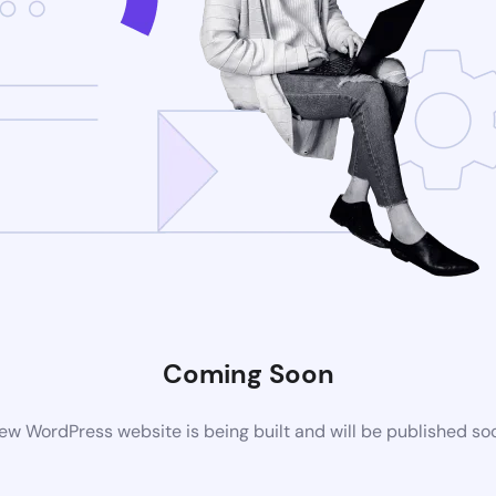
Coming Soon
ew WordPress website is being built and will be published so